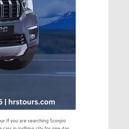
ur If you are searching Scorpio
 cars in Jodhpur city for one day,