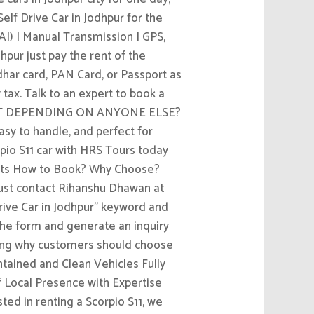
elf Drive Car in Jodhpur for the
AI) | Manual Transmission | GPS,
pur just pay the rent of the
dhar card, PAN Card, or Passport as
y tax. Talk to an expert to book a
THOUT DEPENDING ON ANYONE ELSE?
asy to handle, and perfect for
rpio S11 car with HRS Tours today
leets How to Book? Why Choose?
ust contact Rihanshu Dhawan at
Drive Car in Jodhpur” keyword and
t the form and generate an inquiry
ting why customers should choose
ntained and Clean Vehicles Fully
 Local Presence with Expertise
ted in renting a Scorpio S11, we