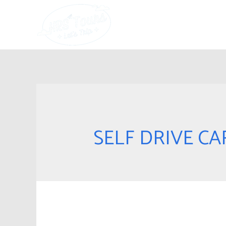
SELF DRIVE CA