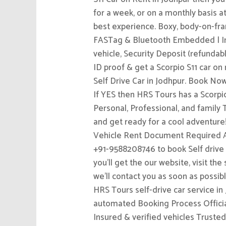
for a week, or on a monthly basis a
best experience. Boxy, body-on-fra
FASTag & Bluetooth Embedded | Insu
vehicle, Security Deposit (refundab
ID proof & get a Scorpio S11 car on r
Self Drive Car in Jodhpur. Boo
If YES then HRS Tours has a Scorpio
Personal, Professional, and family 
and get ready for a cool adventure
Vehicle Rent Document Required Av
+91-9588208746 to book Self drive c
you’ll get the our website, visit th
we’ll contact you as soon as poss
HRS Tours self-drive car service in
automated Booking Process Official
Insured & verified vehicles Trusted