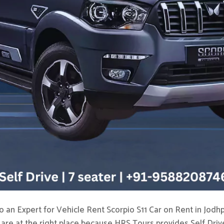
o an Expert for Vehicle Rent Scorpio S11 Car on Rent in Jodhp
 are at the right place because HRS Tours provides Self Drive