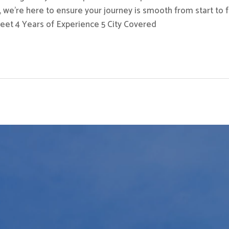
 we’re here to ensure your journey is smooth from start to fi
eet 4 Years of Experience 5 City Covered