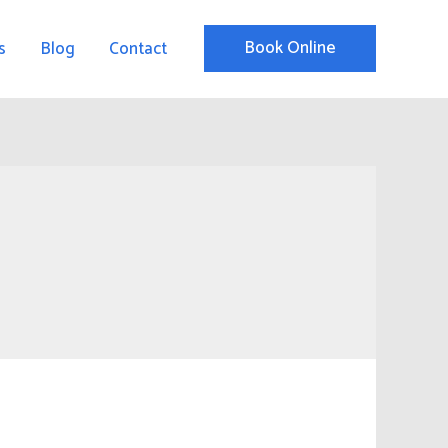
Book Online
s
Blog
Contact