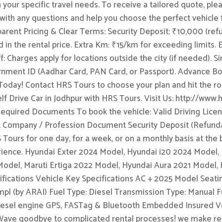
 your specific travel needs. To receive a tailored quote, ple
 with any questions and help you choose the perfect vehicle 
rent Pricing & Clear Terms: Security Deposit: ₹10,000 (refun
 in the rental price. Extra Km: ₹15/km for exceeding limits.
: Charges apply for locations outside the city (if needed).
rnment ID (Aadhar Card, PAN Card, or Passport). Advance Bo
 Today! Contact HRS Tours to choose your plan and hit the ro
lf Drive Car in Jodhpur with HRS Tours. Visit Us: http://www.h
uired Documents To book the vehicle: Valid Driving Licen
 Company / Profession Document Security Deposit (Refundabl
S Tours for one day, for a week, or on a monthly basis at the
erience. Hyundai Exter 2024 Model, Hyundai i20 2024 Model
 Model, Maruti Ertiga 2022 Model, Hyundai Aura 2021 Model,
fications Vehicle Key Specifications AC + 2025 Model Seatin
l (by ARAI) Fuel Type: Diesel Transmission Type: Manual Fu
ed diesel engine GPS, FASTag & Bluetooth Embedded Insured 
 Wave goodbye to complicated rental processes! we make rent