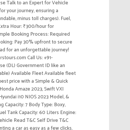
ase Talk to an Expert for Vehicle
for your journey, ensuring a
dable, minus toll charges). Fuel,
 Extra Hour: ₹300/hour for
 Simple Booking Process: Required
oking: Pay 30% upfront to secure
ad for an unforgettable journey!
rstours.com Call Us: +91-
se (DL) Government ID like an
e) Available Fleet Available fleet
 best price with a Simple & Quick
, Honda Amaze 2023, Swift VXI
 Hyundai i10 NIOS 2023 Model, &
g Capacity: 7 Body Type: Boxy,
el Tank Capacity: 60 Liters Engine:
Vehicle Read T&C Self Drive T&C
ing a car as easy as a few clicks.