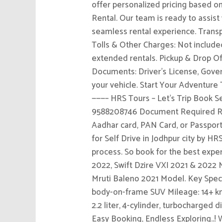
offer personalized pricing based on
Rental. Our team is ready to assist
seamless rental experience. Transpa
Tolls & Other Charges: Not included
extended rentals. Pickup & Drop Off
Documents: Driver’s License, Gove
your vehicle. Start Your Adventure
———– HRS Tours – Let’s Trip Book Se
9588208746 Document Required Req
Aadhar card, PAN Card, or Passport
for Self Drive in Jodhpur city by HR
process. So book for the best exp
2022, Swift Dzire VXI 2021 & 2022
Mruti Baleno 2021 Model. Key Speci
body-on-frame SUV Mileage: 14+ kmp
2.2 liter, 4-cylinder, turbocharg
Easy Booking, Endless Exploring..!