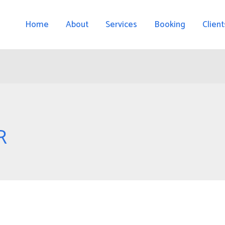
Home
About
Services
Booking
Client
R