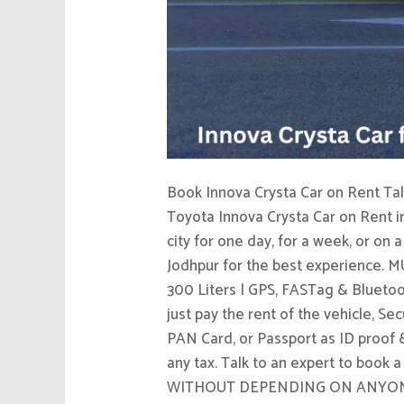
Book Innova Crysta Car on Rent Talk
Toyota Innova Crysta Car on Rent i
city for one day, for a week, or on 
Jodhpur for the best experience. MU
300 Liters | GPS, FASTag & Bluetoo
just pay the rent of the vehicle, S
PAN Card, or Passport as ID proof & 
any tax. Talk to an expert to book
WITHOUT DEPENDING ON ANYONE ELSE