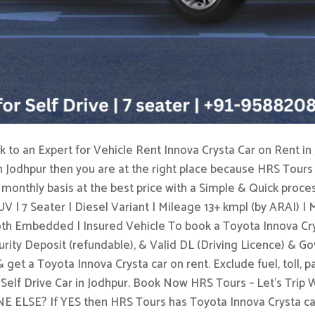
 to an Expert for Vehicle Rent Innova Crysta Car on Rent in 
n Jodhpur then you are at the right place because HRS Tours 
a monthly basis at the best price with a Simple & Quick proces
V | 7 Seater | Diesel Variant | Mileage 13+ kmpl (by ARAI) |
th Embedded | Insured Vehicle To book a Toyota Innova Crys
ecurity Deposit (refundable), & Valid DL (Driving Licence) & 
get a Toyota Innova Crysta car on rent. Exclude fuel, toll, p
 a Self Drive Car in Jodhpur. Book Now HRS Tours – Let’s T
? If YES then HRS Tours has Toyota Innova Crysta car t