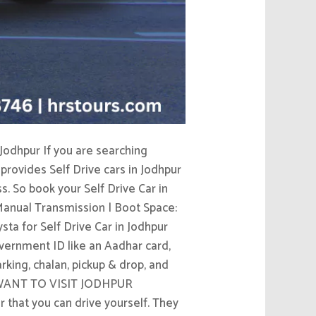
Jodhpur If you are searching
provides Self Drive cars in Jodhpur
s. So book your Self Drive Car in
 Manual Transmission | Boot Space:
ta for Self Drive Car in Jodhpur
Government ID like an Aadhar card,
arking, chalan, pickup & drop, and
rip WANT TO VISIT JODHPUR
hat you can drive yourself. They