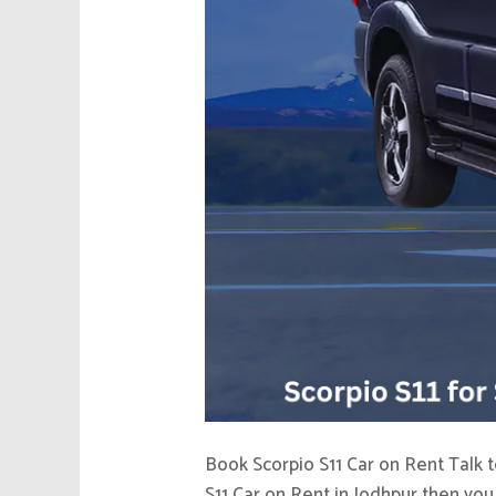
Book Scorpio S11 Car on Rent Talk t
S11 Car on Rent in Jodhpur then you