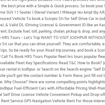
t the best price with a Simple & Quick process. So book your S
me SUV | 7 Seater | Diesel Variant | Mileage 14+ kmpl (by AR
red Vehicle To book a Scorpio S11 for Self Drive Car in Jodh
le), & Valid DL (Driving Licence) & Government ID like an Aa
ent. Exclude fuel, toll, parking, chalan, pickup & drop, and an
k Now HRS Tours – Let’s Trip WANT TO VISIT JODHPUR WI
 S11 car that you can drive yourself. They are comfortable, e
Trips. So be ready for your Road trip journey, and book a Sco
! Call To Book HRS Tours Popular fleet hrs tours popular f
ailable Fleet Key Specifications Read T&C How to Book? J
ar rental in Jodhpur. or Search on the Search engine “Self 
e site you’ll get the contact number & Form there, just fill ou
ible. Why Choose? Here are some compelling points highligh
 Jodhpur Fuel-Efficient Cars with Affordable Pricing Well-Mai
 Self Drive License Vehicle Convenient Pickup and Drop-off
 Rent Service GPS Navigation Vehicle Rent For those interes