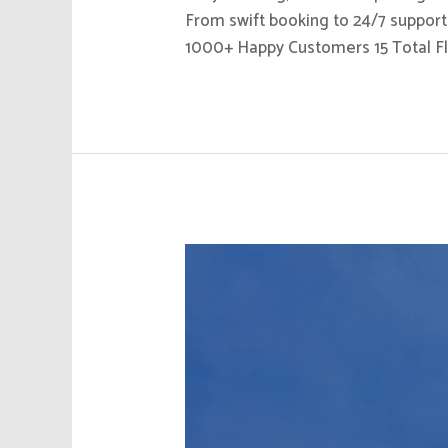
From swift booking to 24/7 support,
1000+ Happy Customers 15 Total Fl