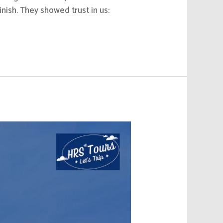
nish. They showed trust in us: